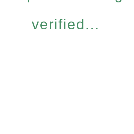
verified...