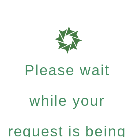
Please wait
while your
request is being