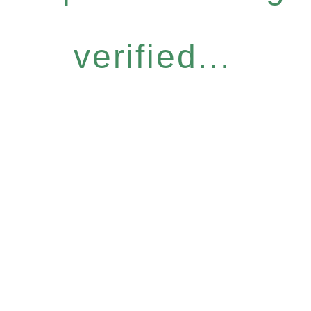
verified...