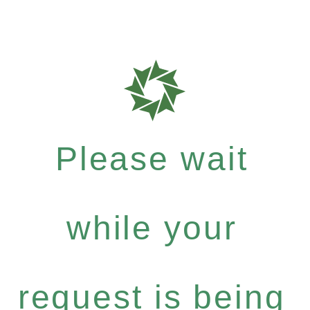
Please wait
while your
request is being