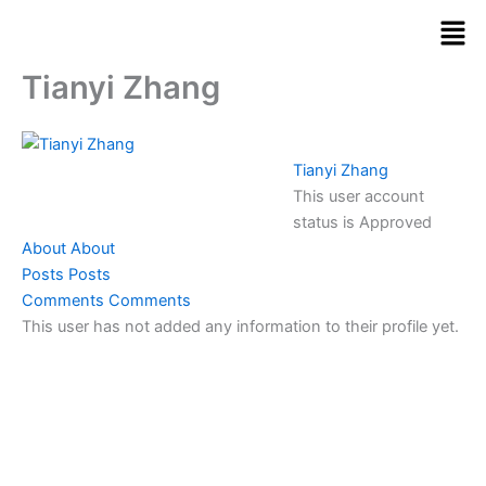
Skip
Men
to
content
Tianyi Zhang
Tianyi Zhang
This user account
status is Approved
About
About
Posts
Posts
Comments
Comments
This user has not added any information to their profile yet.