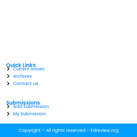
Quick Links
Current Issues
Archives
Contact us
Submissions
Add Submission
My Submission
Copyright – All rights reserved –
Edreview.org